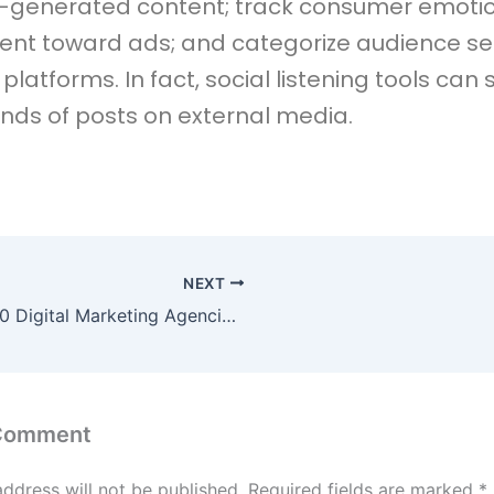
r-generated content; track consumer emoti
ent toward ads; and categorize audience s
platforms. In fact, social listening tools can
nds of posts on external media.
NEXT
Top 10 Digital Marketing Agencies in Bangalore to Watch in 2026
 Comment
address will not be published.
Required fields are marked
*