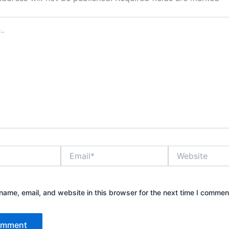
Email*
Website
ame, email, and website in this browser for the next time I commen