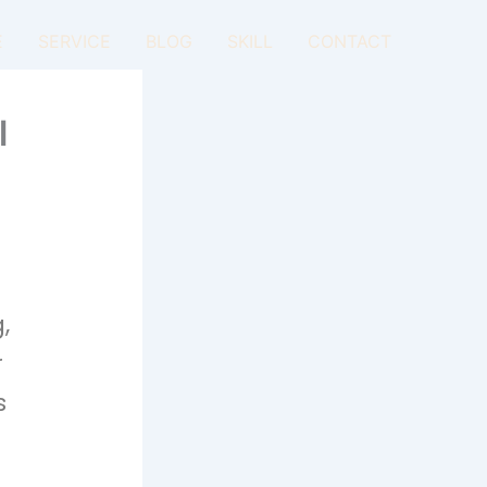
E
SERVICE
BLOG
SKILL
CONTACT
l
,
r
s