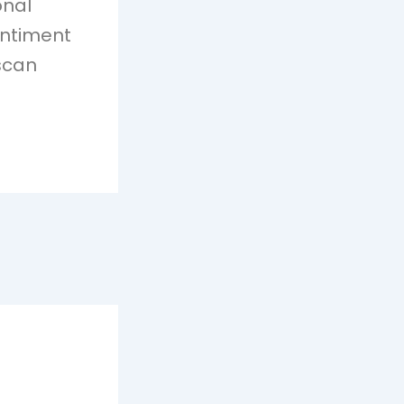
onal
entiment
 scan