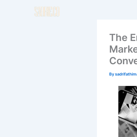
Skip
to
content
The E
Marke
Conve
By
sadrifathi