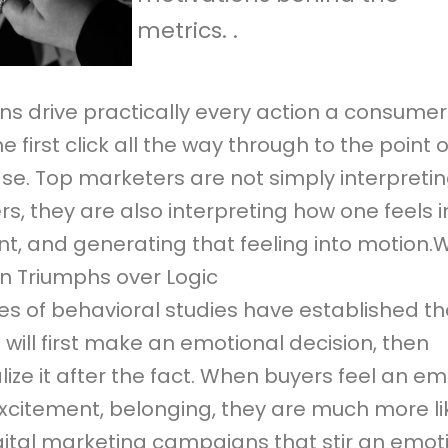
metrics. .
ns drive practically every action a consumer
e first click all the way through to the point o
se. Top marketers are not simply interpretin
, they are also interpreting how one feels i
, and generating that feeling into motion.
n Triumphs over Logic
s of behavioral studies have established th
will first make an emotional decision, then
lize it after the fact. When buyers feel an e
excitement, belonging, they are much more li
gital marketing campaigns that stir an emoti