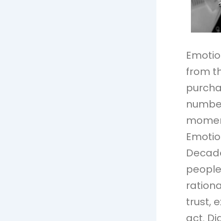
Emotio
from th
purcha
numbers
moment
Emotio
Decade
people 
rationa
trust, 
act. Di