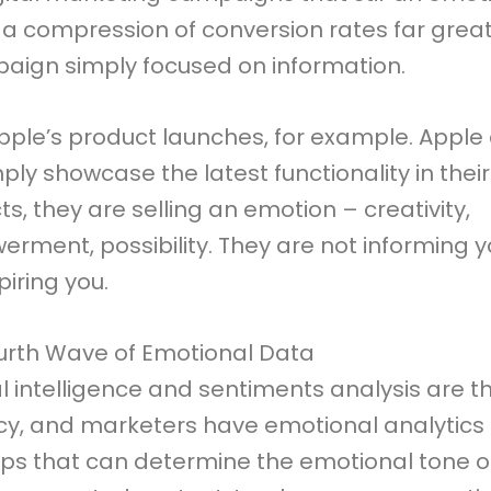
 a compression of conversion rates far grea
aign simply focused on information.
pple’s product launches, for example. Apple
ply showcase the latest functionality in their
s, they are selling an emotion – creativity,
rment, possibility. They are not informing y
piring you.
urth Wave of Emotional Data
ial intelligence and sentiments analysis are 
cy, and marketers have emotional analytics a
tips that can determine the emotional tone 