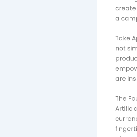
create
a camp
Take A
not sim
product
empowe
are ins
The Fo
Artific
curren
finger