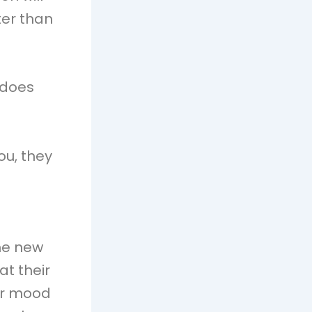
ter than
 does
ou, they
the new
t their
or mood