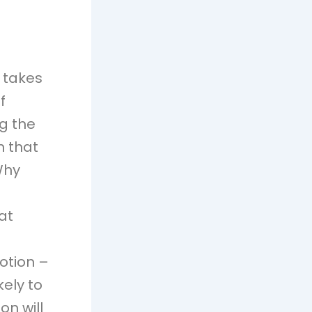
 takes
f
g the
n that
Why
at
motion –
kely to
on will