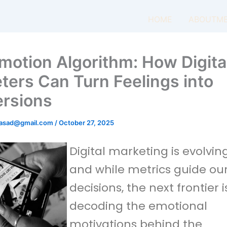
HOME
ABOUTM
motion Algorithm: How Digita
ters Can Turn Feelings into
rsions
masad@gmail.com
/
October 27, 2025
Digital marketing is evolving
and while metrics guide ou
decisions, the next frontier i
decoding the emotional
motivations behind the