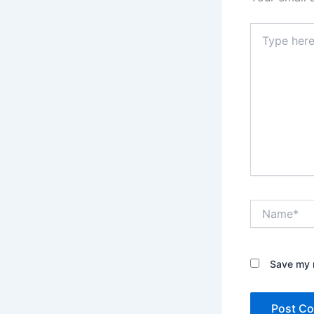
Type
here..
Name*
Save my n