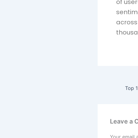
of use
sentim
across 
thousa
Leave a
Your email 